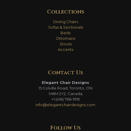
Collections
Dining Chairs
Sofas & Sectionals
Beds
Ottomans
Stools
Accents
Contact Us
Elegant Chair Designs
15 Colville Road, Toronto, ON
M6M 2Y2, Canada
+1 (416) 766-1919
info@elegantchairdesigns.com
Follow Us