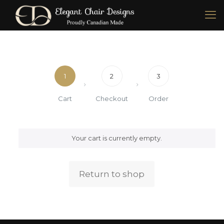
1
2
3
Cart
Checkout
Order
Your cart is currently empty.
Return to shop