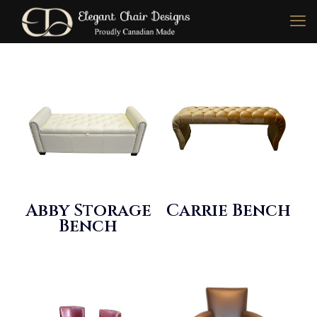
Abby Storage
Carrie Bench
Bench