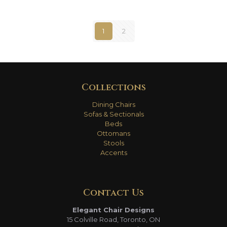
1
2
Collections
Dining Chairs
Sofas & Sectionals
Beds
Ottomans
Stools
Accents
Contact Us
Elegant Chair Designs
15 Colville Road, Toronto, ON