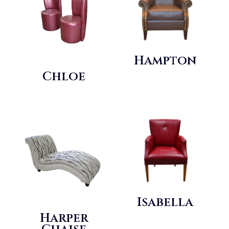
Hampton
Chloe
Isabella
Harper