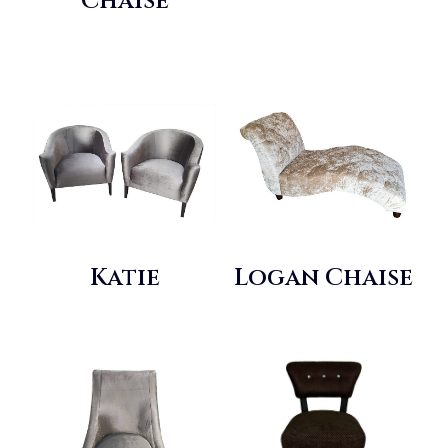
Chaise
Katie
Logan Chaise