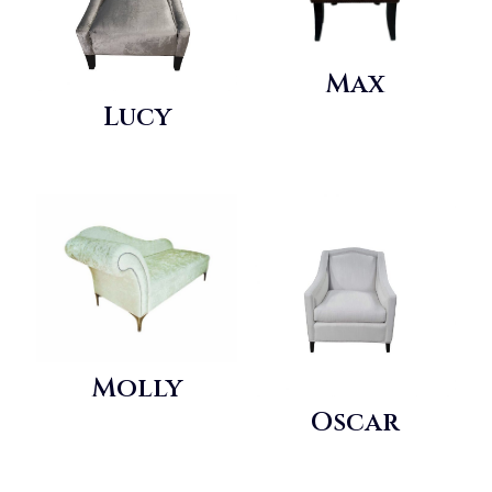
Max
Lucy
Molly
Oscar