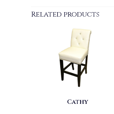
Related products
Cathy