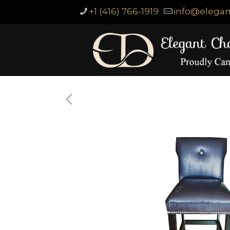
+1 (416) 766-1919
info@elegan