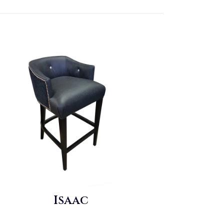
Isaac