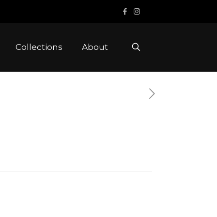
Collections
About