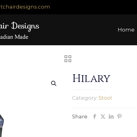
tchairdesigns.com
Home
Hilary
Category:
Stool
Share