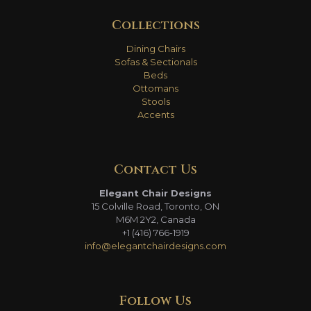
Collections
Dining Chairs
Sofas & Sectionals
Beds
Ottomans
Stools
Accents
Contact Us
Elegant Chair Designs
15 Colville Road, Toronto, ON
M6M 2Y2, Canada
+1 (416) 766-1919
info@elegantchairdesigns.com
Follow Us