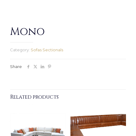
Mono
Category:
Sofas Sectionals
Share
Related products