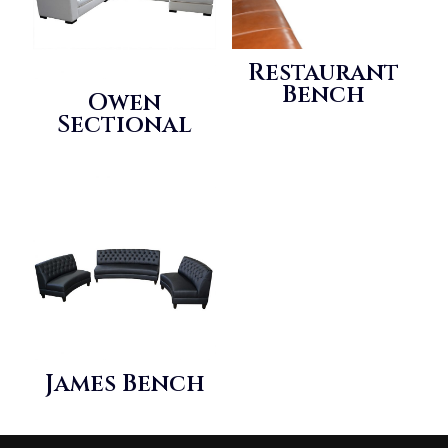
Restaurant
Bench
Owen
Sectional
James Bench