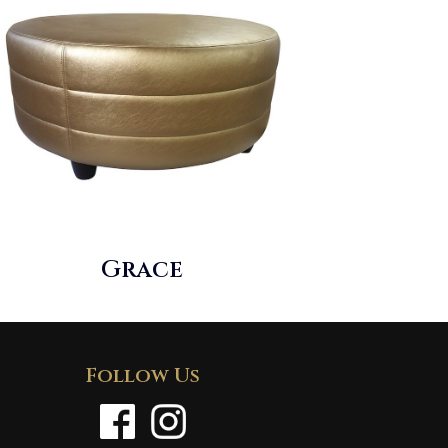
Grace
Follow Us