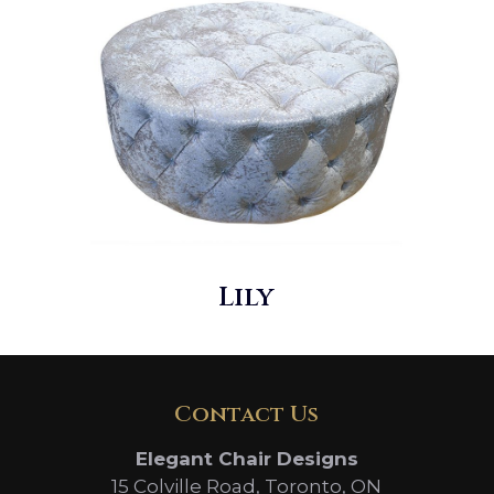
Lily
Contact Us
Elegant Chair Designs
15 Colville Road, Toronto, ON