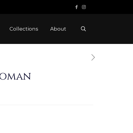
Collections
About
toman