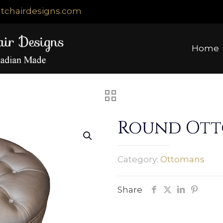
tchairdesigns.com
Home
Round Ot
Category:
Ottomans
Share