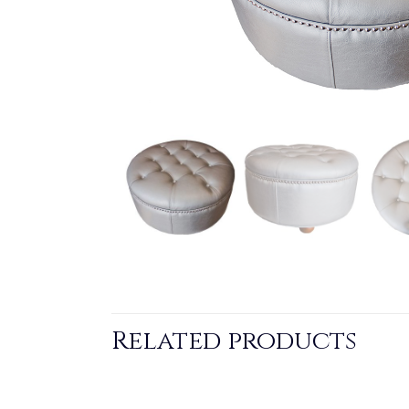
Related products