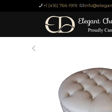
+1 (416) 766-1919
info@elegan