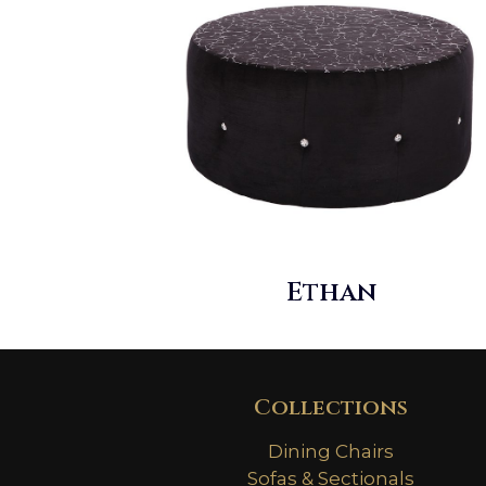
Ethan
Collections
Dining Chairs
Sofas & Sectionals