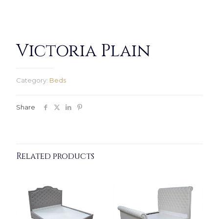
Victoria Plain
Category:
Beds
Share
Related products