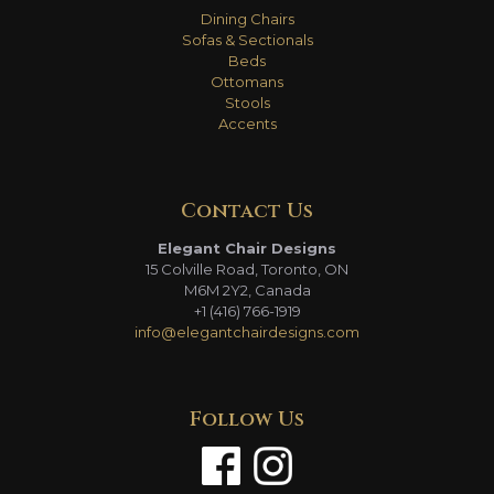
Dining Chairs
Sofas & Sectionals
Beds
Ottomans
Stools
Accents
Contact Us
Elegant Chair Designs
15 Colville Road, Toronto, ON
M6M 2Y2, Canada
+1 (416) 766-1919
info@elegantchairdesigns.com
Follow Us