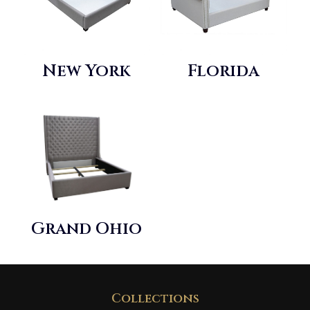
New York
Florida
Grand Ohio
Collections